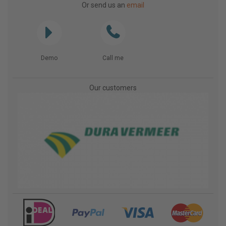
Or send us an
email
Demo
Call me
Our customers