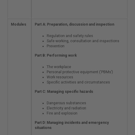
Online extra
documents
Modules
Part A: Preparation,
Part A: Preparation, discussion and inspection
discussion and
inspection
Regulation and safety rules
Safe working, consultation and inspections
Regulation and
Prevention
safety rules
Part B: Performing work
Safe working,
consultation
and
The workplace
inspections
Personal protective equipment (‘PBMs’)
Prevention
Work resources
Specific activities and circumstances
Part B: Performing
work
Part C: Managing specific hazards
The workplace
Dangerous substances
Personal
Electricity and radiation
protective
Fire and explosion
equipment
Part D: Managing incidents and emergency
(‘PBMs’)
situations
Work
resources