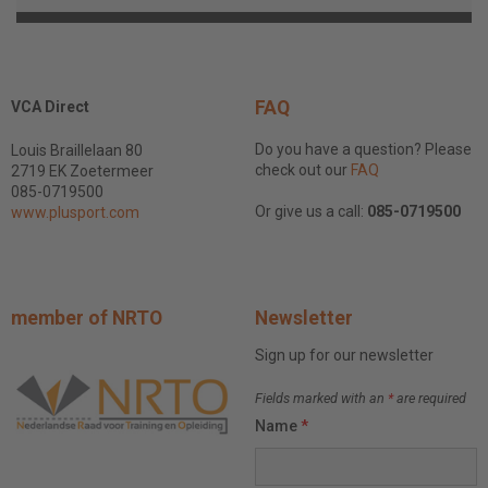
FAQ
VCA Direct
Do you have a question? Please
Louis Braillelaan 80
check out our
FAQ
2719 EK Zoetermeer
085-0719500
Or give us a call:
085-0719500
www.plusport.com
member of NRTO
Newsletter
Sign up for our newsletter
Fields marked with an
*
are required
Name
*