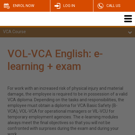
ENROL NOW
LOG IN
CALL US
VCA Course
VOL-VCA English: e-
learning + exam
For work with an increased risk of physical injury and material
damage, the employee is required to be in possession of a valid
VCA diploma. Depending on the tasks and responsibilities, the
employee must obtain a diploma for VCA Basic Safety (B-
VCA), VOL-VCA for operational managers or VIL-VCU for
temporary employment agencies. The e-learning modules
always meet the final objectives so that you will not be
confronted with surprises during the exam and during your
work.