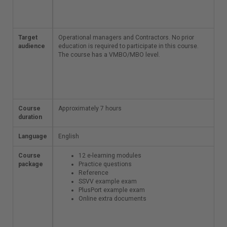
environment
can be created
Target
Operational managers
Operational managers and Contractors.
No prior
audience
and Contractors.
education is required to participate in this course.
No
prior education is
The course has a VMBO/MBO level.
required to participate
in this course. The
course has a
VMBO/MBO level.
Course
Approximately 7 hours
Approximately 7 hours
duration
Language
English
English
Course
12 e-learning
12 e-learning modules
package
modules
Practice questions
Practice
Reference
questions
SSVV example exam
Reference
PlusPort example exam
SSVV example
Online extra documents
exam
PlusPort
example exam