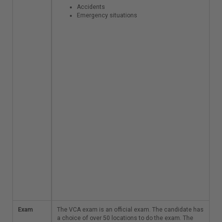
Specific
Accidents
activities and
Emergency situations
circumstances
Part C: Managing
specific hazards
Dangerous
substances
Electricity and
radiation
Fire and
explosion
Part D: Managing
incidents and
emergency
situations
Accidents
Emergency
situations
Exam
The VCA exam is an
The VCA exam is an official exam. The candidate has
official exam. The
a choice of over 50 locations to do the exam. The