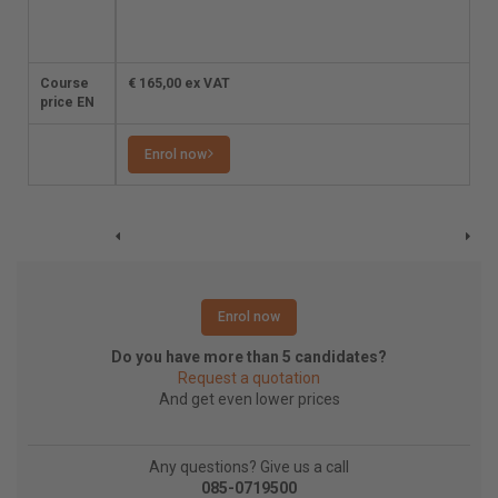
the student a
reminder for renewal
on time.
Course
€ 165,00 ex VAT
€ 165,00 ex VAT
price EN
Enrol now
Enrol now
Enrol now
Do you have more than 5 candidates?
Request a quotation
And get even lower prices
Any questions? Give us a call
085-0719500