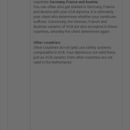
he Netherlands and
countries.
Germany, France and Austria:
Belgium have a long
You can often also get started in Germany, France
tradition of
and Austria with your VCA diploma. It is ultimately
cooperation in the
your client who determines whether your certificate
field of VCA. This has
suffices. Conversely, the German, French and
led to Belgium now
Austrian variants of VCA are also accepted in these
using the same
countries, whereby the client determines again.
system as the
Netherlands. Dutch
Other countries:
and Belgian VCA
Other countries do not (yet) use safety systems
diplomas are
comparable to VCA. Your diploma is not valid there,
therefore equivalent
just as VCA variants from other countries are not
and valid in both
valid in the Netherlands.
countries.
Germany,
France and Austria:
You can often also
get started in
Germany, France and
Austria with your VCA
diploma. It is
ultimately your client
who determines
whether your
certificate suffices.
Conversely, the
German, French and