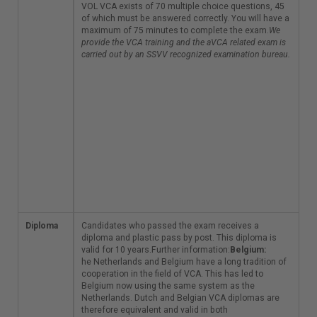
candidate has a
VOL VCA exists of 70 multiple choice questions, 45
choice of over 50
of which must be answered correctly. You will have a
locations to do the
maximum of 75 minutes to complete the exam.
We
exam. The VOL VCA
provide the VCA training and the aVCA related exam is
exists of 70 multiple
carried out by an SSVV recognized examination bureau.
choice questions, 45
of which must be
answered correctly.
You will have a
maximum of 75
minutes to complete
the exam.
We provide
the VCA training and
the aVCA related exam
is carried out by an
SSVV recognized
examination bureau.
Diploma
Candidates who
Candidates who passed the exam receives a
passed the exam
diploma and plastic pass by post. This diploma is
receives a diploma
valid for 10 years.Further information:
Belgium:
and plastic pass by
he Netherlands and Belgium have a long tradition of
post. This diploma is
cooperation in the field of VCA. This has led to
valid for 10
Belgium now using the same system as the
years.Further
Netherlands. Dutch and Belgian VCA diplomas are
information:
therefore equivalent and valid in both
Belgium: