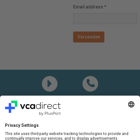
Email address
*
Demo
Call me
Questions? Please call:
+31(0)85 0719 500
or send us an email