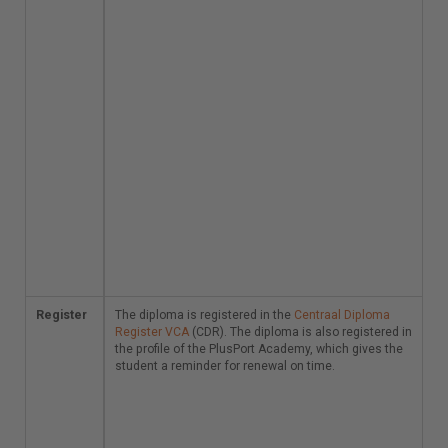
Austrian variants of
VCA are also
accepted in these
countries, whereby
the client determines
again.
Other countries:
Other countries do not
(yet) use safety
systems comparable
to VCA. Your diploma
is not valid there, just
as VCA variants from
other countries are
not valid in the
Netherlands.
Register
The diploma is
The diploma is registered in the
Centraal Diploma
registered in the
Register VCA
(CDR). The diploma is also registered in
Centraal Diploma
the profile of the PlusPort Academy, which gives the
Register VCA
student a reminder for renewal on time.
(CDR).
The diploma is also
registered in the
profile of the PlusPort
Academy, which gives