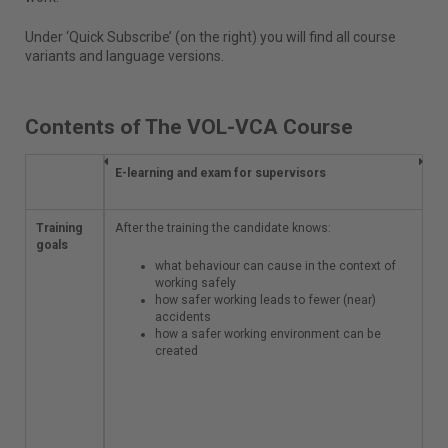
Under ‘Quick Subscribe’ (on the right) you will find all course
variants and language versions.
Contents of The VOL-VCA Course
E-learning and exam
E-learning and exam for supervisors
for supervisors
Training
After the training the
After the training the candidate knows:
goals
candidate knows:
what behaviour can cause in the context of
what behaviour
working safely
can cause in
how safer working leads to fewer (near)
the context of
accidents
working safely
how a safer working environment can be
how safer
created
working leads
to fewer (near)
accidents
how a safer
working