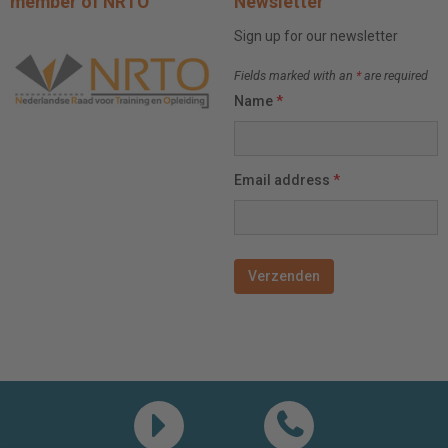
member of NRTO
Newsletter
Sign up for our newsletter
Fields marked with an
*
are required
Name
*
Email address
*