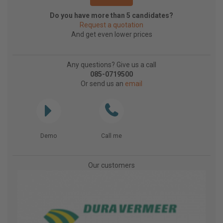
Do you have more than 5 candidates?
Request a quotation
And get even lower prices
Any questions? Give us a call
085-0719500
Or send us an
email
Demo
Call me
Our customers