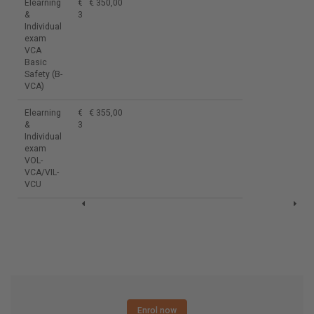
Elearning
€
€ 350,00
&
350,00
Individual
exam
VCA
Basic
Safety (B-
VCA)
Elearning
€
€ 355,00
&
355,00
Individual
exam
VOL-
VCA/VIL-
VCU
Enrol now