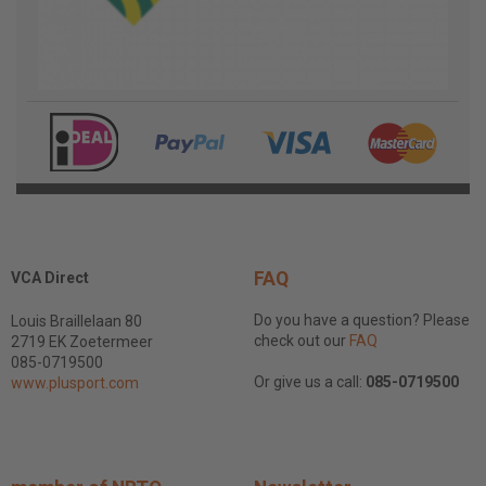
FAQ
VCA Direct
Do you have a question? Please
Louis Braillelaan 80
check out our
FAQ
2719 EK Zoetermeer
085-0719500
Or give us a call:
085-0719500
www.plusport.com