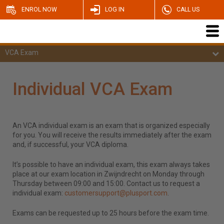
ENROL NOW
LOG IN
CALL US
VCA Exam
Individual VCA Exam
An VCA individual exam is an exam that is organized especially
for you. You will receive the results immediately after the exam
and, if successful, your VCA diploma.
It’s possible to have an individual exam, this exam always takes
place at our exam location in Zwijndrecht on Monday through
Thursday between 09:00 and 15:00. Contact us to request a
individual exam:
customersupport@plusport.com
.
Exams can be requested up to 25 hours before the exam time.