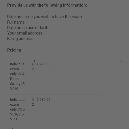
Provide us with the following information:
Date and time you wish to have the exam
Full name
Date and place of birth
Your email address
Billing address
Pricing
Individual
€
€ 275,00
exam
275,00
only VCA
Basic
Safety (B-
VCA)
Individual
€
€ 280,00
exam
280,00
only VOL-
VCA/VIL-
VCU