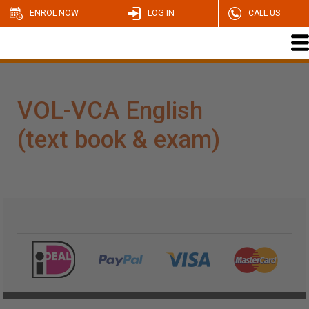
ENROL NOW
LOG IN
CALL US
VOL-VCA English
(text book & exam)