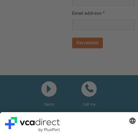
Email address
*
Demo
Call me
Questions? Please call:
+31(0)85 0719 500
or send us an email