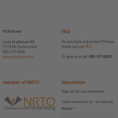
FAQ
VCA Direct
Do you have a question? Please
Louis Braillelaan 80
check out our
FAQ
2719 EK Zoetermeer
085-0719500
Or give us a call:
085-0719500
www.plusport.com
member of NRTO
Newsletter
Sign up for our newsletter
Fields marked with an
*
are required
Name
*