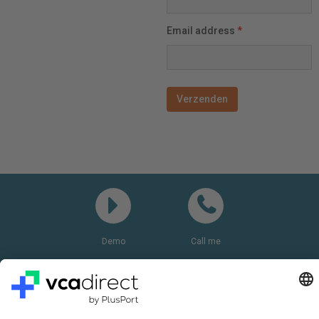
Email address
*
Demo
Call me
Questions? Please call:
+31(0)85 0719 500
or send us an email