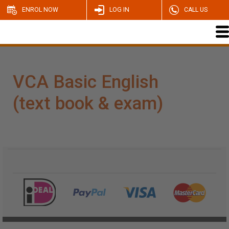
ENROL NOW
LOG IN
CALL US
VCA Basic English
(text book & exam)