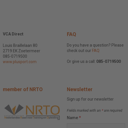
FAQ
VCA Direct
Do you have a question? Please
Louis Braillelaan 80
check out our
FAQ
2719 EK Zoetermeer
085-0719500
Or give us a call:
085-0719500
www.plusport.com
member of NRTO
Newsletter
Sign up for our newsletter
Fields marked with an
*
are required
Name
*