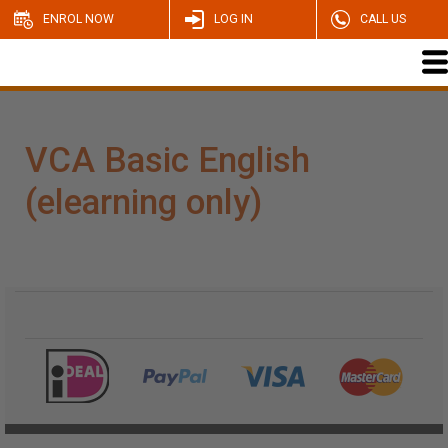
ENROL NOW
LOG IN
CALL US
VCA Basic English
(elearning only)