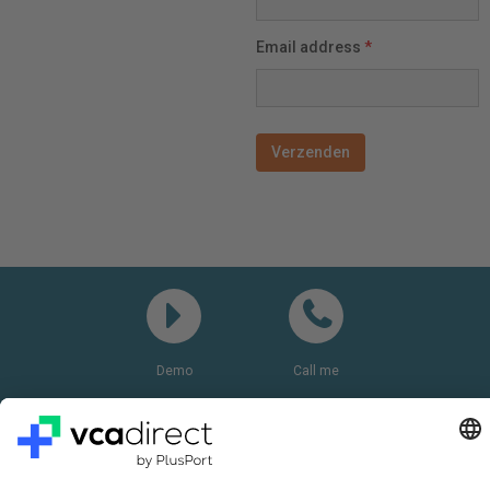
Email address
*
Demo
Call me
Questions? Please call:
+31(0)85 0719 500
or send us an email