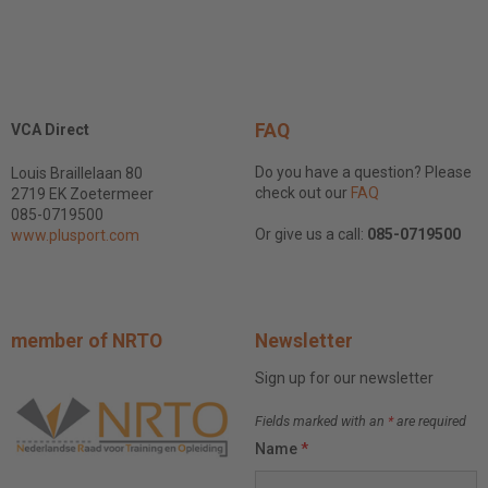
FAQ
VCA Direct
Do you have a question? Please
Louis Braillelaan 80
check out our
FAQ
2719 EK Zoetermeer
085-0719500
Or give us a call:
085-0719500
www.plusport.com
member of NRTO
Newsletter
Sign up for our newsletter
Fields marked with an
*
are required
Name
*