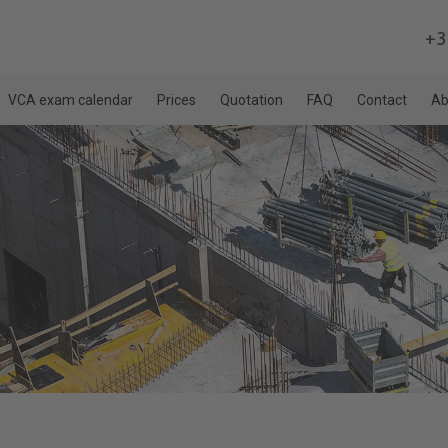
+3
VCA exam calendar
Prices
Quotation
FAQ
Contact
Ab