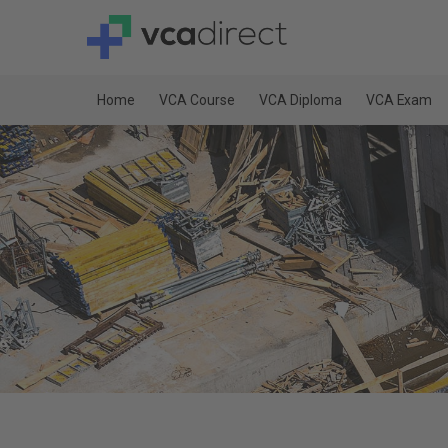
Home
VCA Course
VCA Diploma
VCA Exam