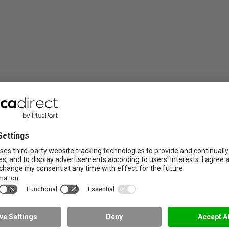
member of NRTO