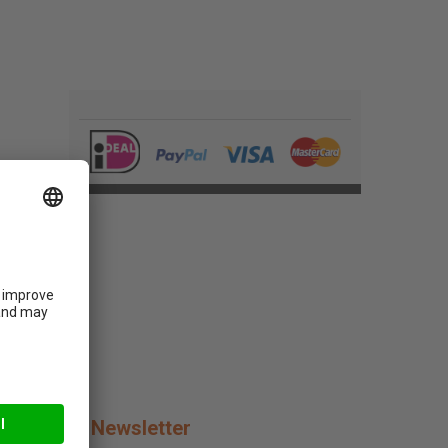
Newsletter