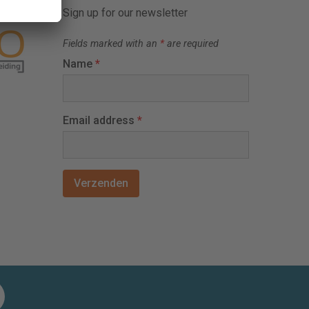
Sign up for our newsletter
Fields marked with an
*
are required
Name
*
Email address
*