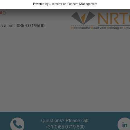
ave a question? Please check
FAQ
s a call:
085-0719500
Questions? Please call:
+31(0)85 0719 500