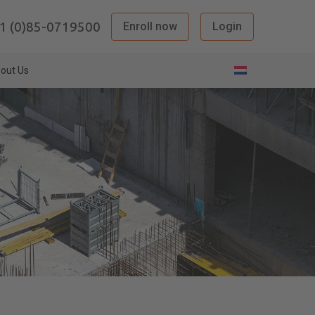
1 (0)85-0719500
Enroll now
Login
out Us