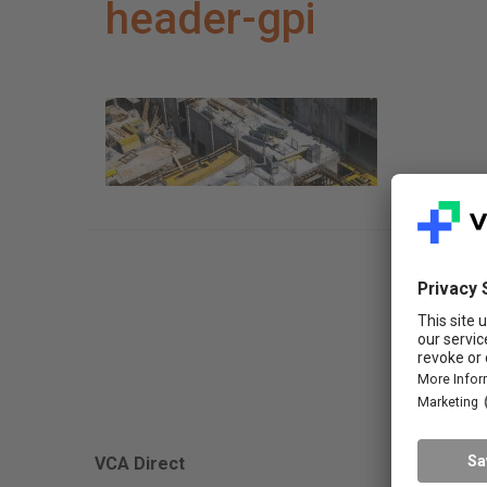
header-gpi
FAQ
VCA Direct