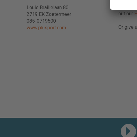
Do you h
Louis Braillelaan 80
out our
2719 EK Zoetermeer
085-0719500
Or give u
www.plusport.com