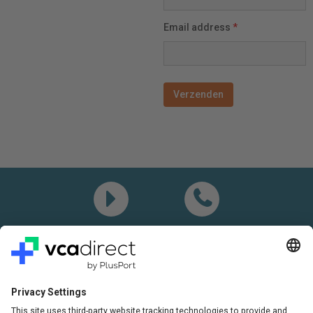
Email address
*
Demo
Call me
Questions? Please call:
+31(0)85 0719 500
or send us an email