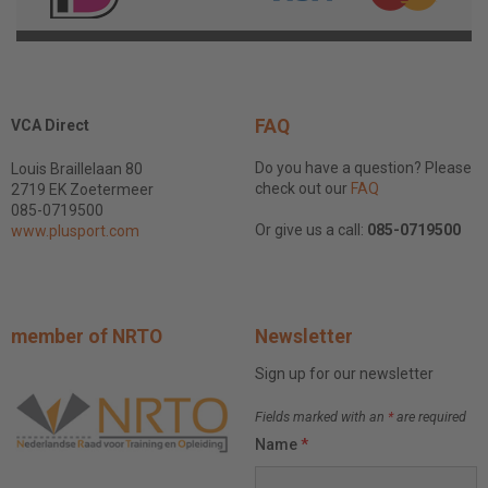
FAQ
VCA Direct
Do you have a question? Please
Louis Braillelaan 80
check out our
FAQ
2719 EK Zoetermeer
085-0719500
Or give us a call:
085-0719500
www.plusport.com
member of NRTO
Newsletter
Sign up for our newsletter
Fields marked with an
*
are required
Name
*