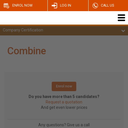
ENROL NOW
LOG IN
CALL US
Company Certification
Combine
Enrol now
Do you have more than 5 candidates?
Request a quotation
And get even lower prices
Any questions? Give us a call