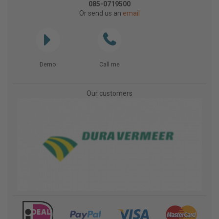
085-0719500
Or send us an
email
Demo
Call me
Our customers