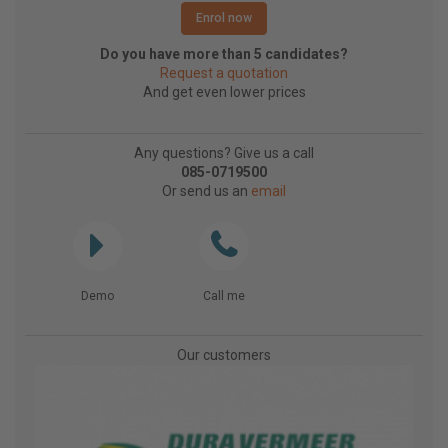
Enrol now
Do you have more than 5 candidates?
Request a quotation
And get even lower prices
Any questions? Give us a call
085-0719500
Or send us an
email
Demo
Call me
Our customers