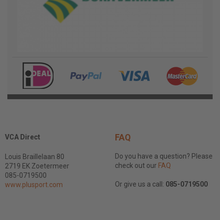
FAQ
VCA Direct
Do you have a question? Please
Louis Braillelaan 80
check out our
FAQ
2719 EK Zoetermeer
085-0719500
Or give us a call:
085-0719500
www.plusport.com