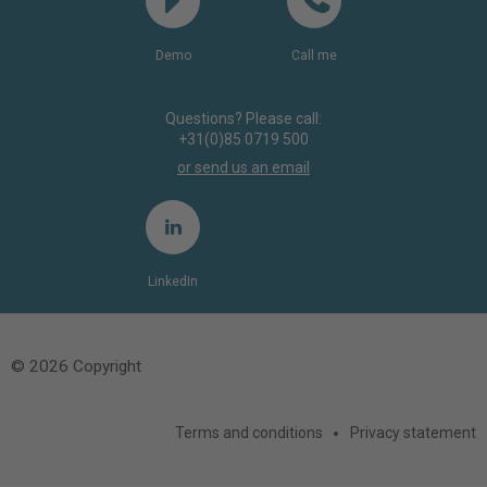
Demo
Call me
Questions? Please call:
+31(0)85 0719 500
or send us an email
LinkedIn
© 2026 Copyright
Terms and conditions
Privacy statement