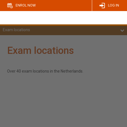
ENROL NOW
LOG IN
Exam locations
Exam locations
Over 40 exam locations in the Netherlands.