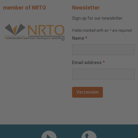
member of NRTO
Newsletter
Sign up for our newsletter
Fields marked with an
*
are required
Name
*
Email address
*