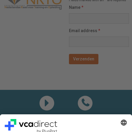
Name
*
Email address
*
Demo
Call me