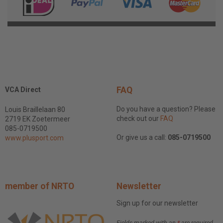
FAQ
VCA Direct
Do you have a question? Please
Louis Braillelaan 80
check out our
FAQ
2719 EK Zoetermeer
085-0719500
Or give us a call:
085-0719500
www.plusport.com
member of NRTO
Newsletter
Sign up for our newsletter
Fields marked with an
*
are required