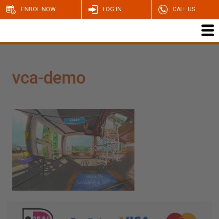
ENROL NOW
LOG IN
CALL US
vca-demo